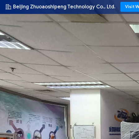
Beijing Zhuoaoshipeng Technology Co., Ltd.
Visit 