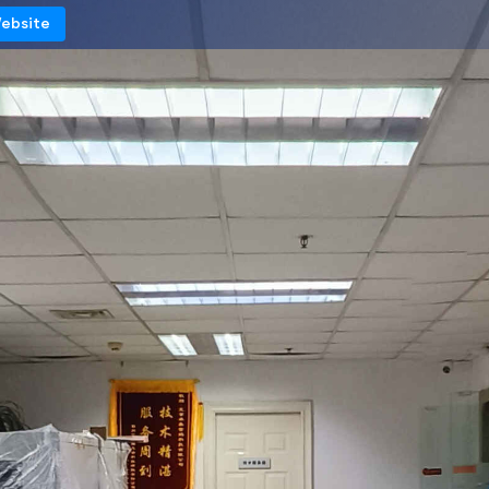
Website